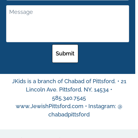
JKids is a branch of Chabad of Pittsford. • 21
Lincoln Ave. Pittsford, NY, 14534 •
585.340.7545
www.JewishPittsford.com • Instagram: @
chabadpittsford