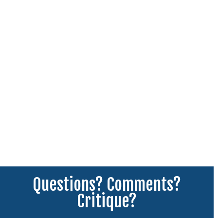
Questions? Comments?
Critique?