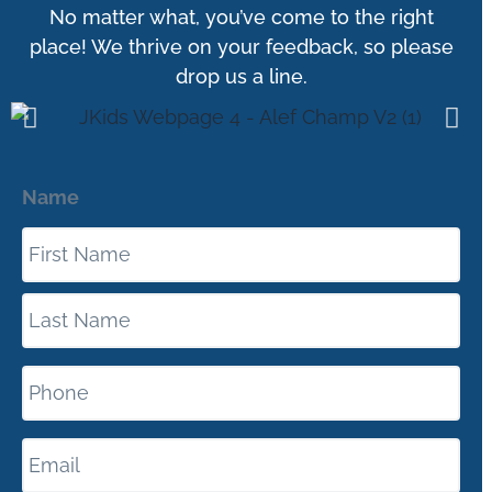
No matter what, you’ve come to the right
place! We thrive on your feedback, so please
drop us a line.
Name