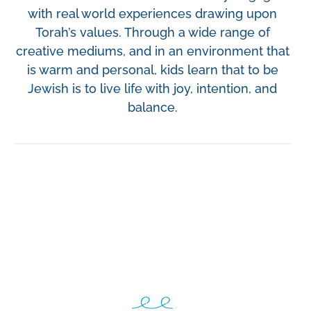
v
n
with real world experiences drawing upon
i
t
Torah’s values. Through a wide range of
g
creative mediums, and in an environment that
a
is warm and personal, kids learn that to be
t
Jewish is to live life with joy, intention, and
i
balance.
o
n